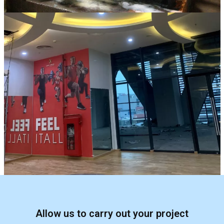
Allow us to carry out your project