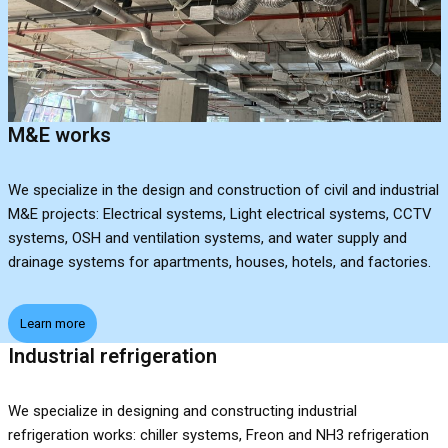
M&E works
We specialize in the design and construction of civil and industrial
M&E projects: Electrical systems, Light electrical systems, CCTV
systems, OSH and ventilation systems, and water supply and
drainage systems for apartments, houses, hotels, and factories.
Learn more
Industrial refrigeration
We specialize in designing and constructing industrial
refrigeration works: chiller systems, Freon and NH3 refrigeration